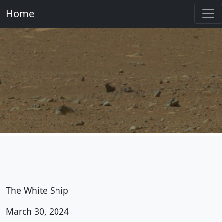
Home
The White Ship
March 30, 2024