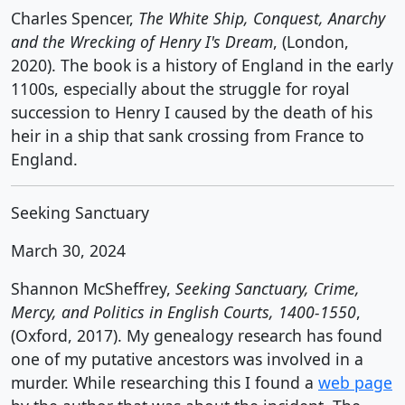
Charles Spencer,
The White Ship, Conquest, Anarchy
and the Wrecking of Henry I's Dream
, (London,
2020). The book is a history of England in the early
1100s, especially about the struggle for royal
succession to Henry I caused by the death of his
heir in a ship that sank crossing from France to
England.
Seeking Sanctuary
March 30, 2024
Shannon McSheffrey,
Seeking Sanctuary, Crime,
Mercy, and Politics in English Courts, 1400-1550
,
(Oxford, 2017). My genealogy research has found
one of my putative ancestors was involved in a
murder. While researching this I found a
web page