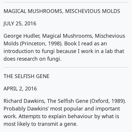
MAGICAL MUSHROOMS, MISCHEVIOUS MOLDS
JULY 25, 2016
George Hudler, Magical Mushrooms, Mischevious
Molds (Princeton, 1998). Book I read as an
introduction to fungi because I work in a lab that
does research on fungi.
THE SELFISH GENE
APRIL 2, 2016
Richard Dawkins, The Selfish Gene (Oxford, 1989).
Probably Dawkins’ most popular and important
work. Attempts to explain behaviour by what is
most likely to transmit a gene.