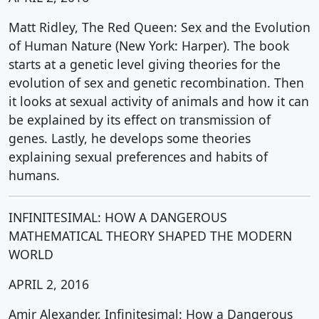
Matt Ridley, The Red Queen: Sex and the Evolution
of Human Nature (New York: Harper). The book
starts at a genetic level giving theories for the
evolution of sex and genetic recombination. Then
it looks at sexual activity of animals and how it can
be explained by its effect on transmission of
genes. Lastly, he develops some theories
explaining sexual preferences and habits of
humans.
INFINITESIMAL: HOW A DANGEROUS
MATHEMATICAL THEORY SHAPED THE MODERN
WORLD
APRIL 2, 2016
Amir Alexander, Infinitesimal: How a Dangerous