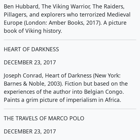
Ben Hubbard, The Viking Warrior, The Raiders,
Pillagers, and explorers who terrorized Medieval
Europe (London: Amber Books, 2017). A picture
book of Viking history.
HEART OF DARKNESS
DECEMBER 23, 2017
Joseph Conrad, Heart of Darkness (New York:
Barnes & Noble, 2003). Fiction but based on the
experiences of the author into Belgian Congo.
Paints a grim picture of imperialism in Africa.
THE TRAVELS OF MARCO POLO
DECEMBER 23, 2017