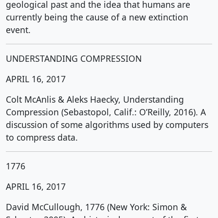
geological past and the idea that humans are
currently being the cause of a new extinction
event.
UNDERSTANDING COMPRESSION
APRIL 16, 2017
Colt McAnlis & Aleks Haecky, Understanding
Compression (Sebastopol, Calif.: O’Reilly, 2016). A
discussion of some algorithms used by computers
to compress data.
1776
APRIL 16, 2017
David McCullough, 1776 (New York: Simon &