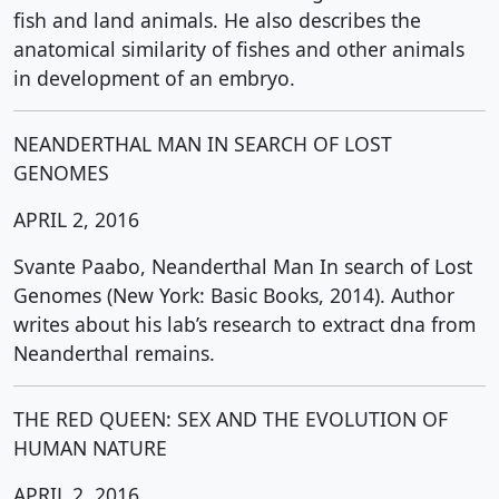
fish and land animals. He also describes the
anatomical similarity of fishes and other animals
in development of an embryo.
NEANDERTHAL MAN IN SEARCH OF LOST
GENOMES
APRIL 2, 2016
Svante Paabo, Neanderthal Man In search of Lost
Genomes (New York: Basic Books, 2014). Author
writes about his lab’s research to extract dna from
Neanderthal remains.
THE RED QUEEN: SEX AND THE EVOLUTION OF
HUMAN NATURE
APRIL 2, 2016