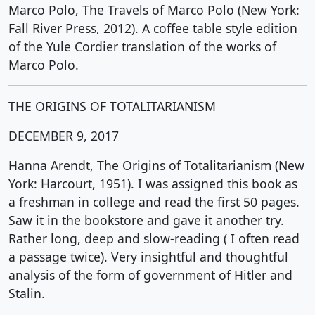
Marco Polo, The Travels of Marco Polo (New York:
Fall River Press, 2012). A coffee table style edition
of the Yule Cordier translation of the works of
Marco Polo.
THE ORIGINS OF TOTALITARIANISM
DECEMBER 9, 2017
Hanna Arendt, The Origins of Totalitarianism (New
York: Harcourt, 1951). I was assigned this book as
a freshman in college and read the first 50 pages.
Saw it in the bookstore and gave it another try.
Rather long, deep and slow-reading ( I often read
a passage twice). Very insightful and thoughtful
analysis of the form of government of Hitler and
Stalin.