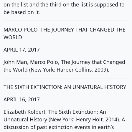
on the list and the third on the list is supposed to
be based on it.
MARCO POLO, THE JOURNEY THAT CHANGED THE
WORLD
APRIL 17, 2017
John Man, Marco Polo, The Journey that Changed
the World (New York: Harper Collins, 2009).
THE SIXTH EXTINCTION: AN UNNATURAL HISTORY
APRIL 16, 2017
Elizabeth Kolbert, The Sixth Extinction: An
Unnatural History (New York: Henry Holt, 2014). A
discussion of past extinction events in earth’s