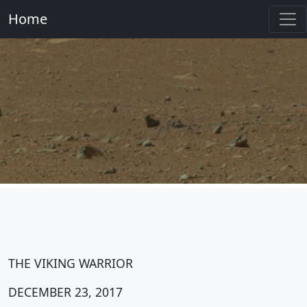
Home
THE VIKING WARRIOR
DECEMBER 23, 2017