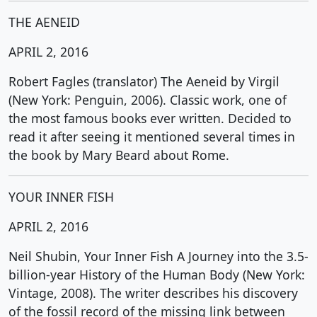
THE AENEID
APRIL 2, 2016
Robert Fagles (translator) The Aeneid by Virgil
(New York: Penguin, 2006). Classic work, one of
the most famous books ever written. Decided to
read it after seeing it mentioned several times in
the book by Mary Beard about Rome.
YOUR INNER FISH
APRIL 2, 2016
Neil Shubin, Your Inner Fish A Journey into the 3.5-
billion-year History of the Human Body (New York:
Vintage, 2008). The writer describes his discovery
of the fossil record of the missing link between