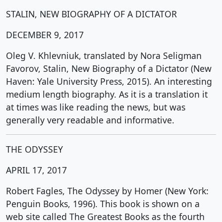
STALIN, NEW BIOGRAPHY OF A DICTATOR
DECEMBER 9, 2017
Oleg V. Khlevniuk, translated by Nora Seligman
Favorov, Stalin, New Biography of a Dictator (New
Haven: Yale University Press, 2015). An interesting
medium length biography. As it is a translation it
at times was like reading the news, but was
generally very readable and informative.
THE ODYSSEY
APRIL 17, 2017
Robert Fagles, The Odyssey by Homer (New York:
Penguin Books, 1996). This book is shown on a
web site called The Greatest Books as the fourth