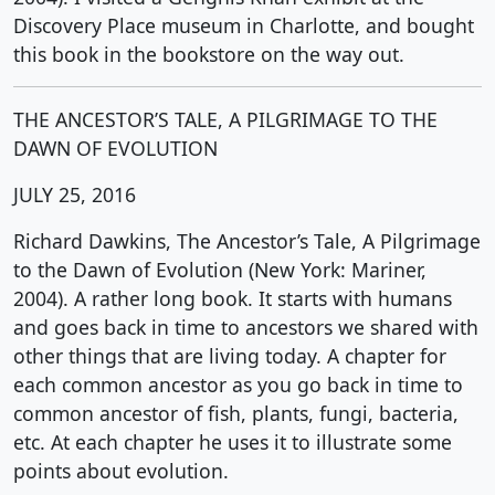
Discovery Place museum in Charlotte, and bought
this book in the bookstore on the way out.
THE ANCESTOR’S TALE, A PILGRIMAGE TO THE
DAWN OF EVOLUTION
JULY 25, 2016
Richard Dawkins, The Ancestor’s Tale, A Pilgrimage
to the Dawn of Evolution (New York: Mariner,
2004). A rather long book. It starts with humans
and goes back in time to ancestors we shared with
other things that are living today. A chapter for
each common ancestor as you go back in time to
common ancestor of fish, plants, fungi, bacteria,
etc. At each chapter he uses it to illustrate some
points about evolution.