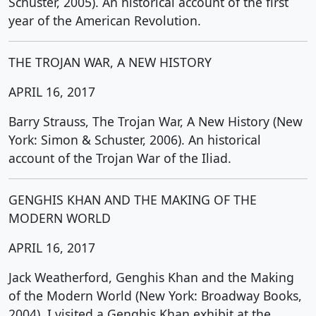
Schuster, 2005). An historical account of the first
year of the American Revolution.
THE TROJAN WAR, A NEW HISTORY
APRIL 16, 2017
Barry Strauss, The Trojan War, A New History (New
York: Simon & Schuster, 2006). An historical
account of the Trojan War of the Iliad.
GENGHIS KHAN AND THE MAKING OF THE
MODERN WORLD
APRIL 16, 2017
Jack Weatherford, Genghis Khan and the Making
of the Modern World (New York: Broadway Books,
2004). I visited a Genghis Khan exhibit at the