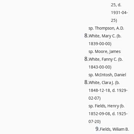
25, d.
1931-04-
25)
sp. Thompson, A.D.
8.
White, Mary C. (b.
1839-00-00)
sp. Moore, James
8.
White, Fanny C. (b.
1843-00-00)
sp. McIntosh, Daniel
8.
White, Clara J. (b.
1848-12-18, d. 1929-
02-07)
sp. Fields, Henry (b.
1852-09-08, d. 1925-
07-20)
9.
Fields, Wiliam B.