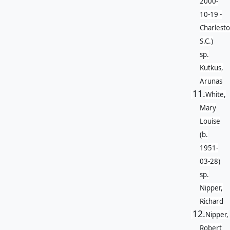
2000-
10-19 -
Charlesto
S.C.)
sp.
Kutkus,
Arunas
11.
White,
Mary
Louise
(b.
1951-
03-28)
sp.
Nipper,
Richard
12.
Nipper,
Robert