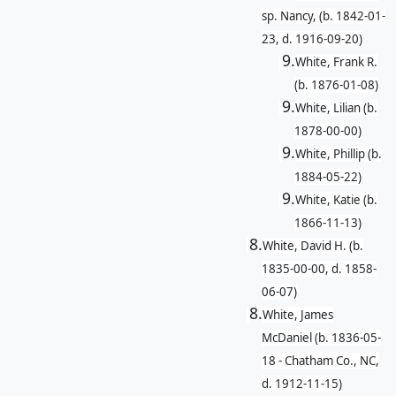
sp. Nancy, (b. 1842-01-
23, d. 1916-09-20)
9.
White, Frank R.
(b. 1876-01-08)
9.
White, Lilian (b.
1878-00-00)
9.
White, Phillip (b.
1884-05-22)
9.
White, Katie (b.
1866-11-13)
8.
White, David H. (b.
1835-00-00, d. 1858-
06-07)
8.
White, James
McDaniel (b. 1836-05-
18 - Chatham Co., NC,
d. 1912-11-15)