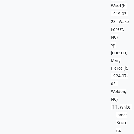
Ward (b.
1919-03-
23 - Wake
Forest,
NC)
sp.
Johnson,
Mary
Pierce (b.
1924-07-
05 -
Weldon,
NC)
11.
White,
James
Bruce
(b.