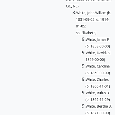
Co., NC)
8.
White, John William (b.
1831-09-05, d. 1914-
01-05)
sp. Elizabeth,
9.
White, James F.
(b. 1858-00-00)
9.
White, David (b.
1859-00-00)
9.
White, Caroline
(b. 1860-00-00)
9.
White, Charles
(b. 1866-11-01)
9.
White, Rufus D.
(b. 1869-11-29)
9.
White, Bertha B.
(b. 1871-00-00)