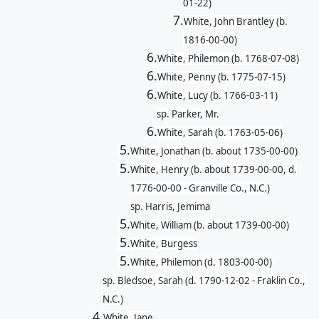
01-22)
7.
White, John Brantley (b.
1816-00-00)
6.
White, Philemon (b. 1768-07-08)
6.
White, Penny (b. 1775-07-15)
6.
White, Lucy (b. 1766-03-11)
sp. Parker, Mr.
6.
White, Sarah (b. 1763-05-06)
5.
White, Jonathan (b. about 1735-00-00)
5.
White, Henry (b. about 1739-00-00, d.
1776-00-00 - Granville Co., N.C.)
sp. Harris, Jemima
5.
White, William (b. about 1739-00-00)
5.
White, Burgess
5.
White, Philemon (d. 1803-00-00)
sp. Bledsoe, Sarah (d. 1790-12-02 - Fraklin Co.,
N.C.)
4.
White, Jane