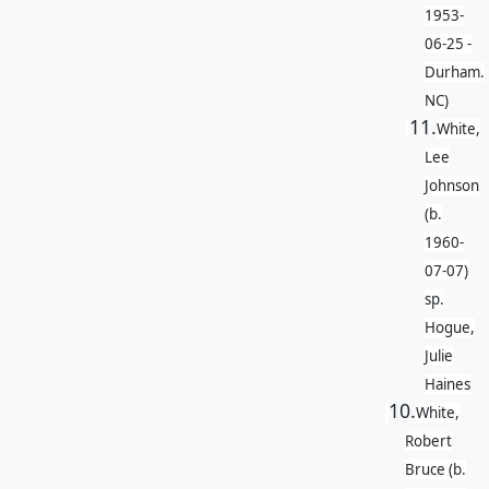
1953-
06-25 -
Durham.
NC)
11.
White,
Lee
Johnson
(b.
1960-
07-07)
sp.
Hogue,
Julie
Haines
10.
White,
Robert
Bruce (b.