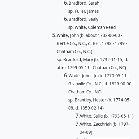
6.
Bradford, Sarah
sp. Fuller, James
6.
Bradford, Sealy
sp. White, Coleman Reed
5.
White, John (b. about 1732-00-00 -
Bertie Co., N.C., d. BET. 1798 - 1799 -
Chatham Co., N.C.)
sp. Bradford, Mary (b. 1732-11-15, d.
after 1799-05-11 - Chatham Co., NC)
6.
White, John , Jr. (b. 1770-05-11 -
Granville Co., N.C., d. 1829-00-00 -
Chatham Co., NC)
sp. Brantley, Hester (b. 1774-05-
08, d. 1859-02-14)
7.
White, Sallie (b. 1793-05-11)
7.
White, Zacchriah (b. 1797-
04-09)