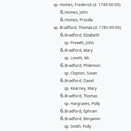
sp. Homes, Frederick (d. 1749-00-00)
6.
Homes, John
6.
Homes, Priscilla
sp. Bradford, Thomas (d. 1785-00-00)
6.
Bradford, Elizabeth
sp. Prewitt, John
6.
Bradford, Mary
sp. Lovett, Mr.
6.
Bradford, Philemon
sp. Clopton, Susan
6.
Bradford, David
sp. Kearney, Mary
6.
Bradford, Thomas
sp. Hargraves, Polly
6.
Bradford, Ephrain
6.
Bradford, Benjamin
sp. Smith, Polly