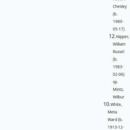
Chesley
(b.
1980-
05-17)
12.
Nipper,
William
Russel
(b.
1983-
02-06)
sp.
Mintz,
Wilbur
10.
White,
Meta
Ward (b.
1913-12-