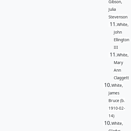
Gibson,
Julia
Stevenson
11.
White,
John
Ellington
III
11.
White,
Mary
Ann
Claggett
10.
White,
James
Bruce (b.
1910-02-
14)
10.
White,