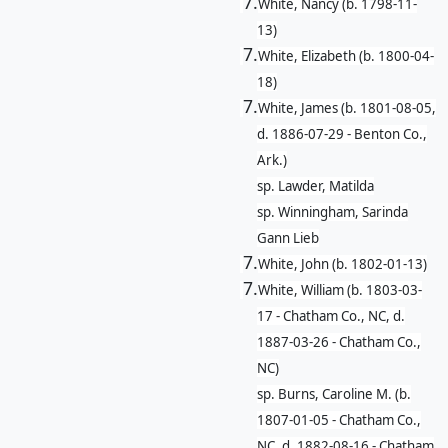
7.
White, Nancy (b. 1798-11-
13)
7.
White, Elizabeth (b. 1800-04-
18)
7.
White, James (b. 1801-08-05,
d. 1886-07-29 - Benton Co.,
Ark.)
sp. Lawder, Matilda
sp. Winningham, Sarinda
Gann Lieb
7.
White, John (b. 1802-01-13)
7.
White, William (b. 1803-03-
17 - Chatham Co., NC, d.
1887-03-26 - Chatham Co.,
NC)
sp. Burns, Caroline M. (b.
1807-01-05 - Chatham Co.,
NC, d. 1882-08-16 - Chatham