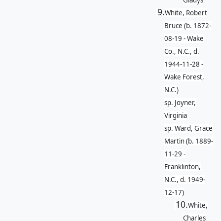
Gladys
9.
White, Robert
Bruce (b. 1872-
08-19 - Wake
Co., N.C., d.
1944-11-28 -
Wake Forest,
N.C.)
sp. Joyner,
Virginia
sp. Ward, Grace
Martin (b. 1889-
11-29 -
Franklinton,
N.C., d. 1949-
12-17)
10.
White,
Charles