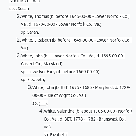
Norfolk Co., Va.)
sp. , Susan
2.
White, Thomas (b. before 1645-00-00 - Lower Norfolk Co.,
Va., d. 1670-00-00 - Lower Norfolk Co., Va.)
sp. Sarah,
2.
White, Elizabeth (b. before 1645-00-00 - Lower Norfolk Co.,
Va.)
2.
White, John (b. - Lower Norfolk Co., Va., d. 1695-00-00 -
Calvert Co., Maryland)
sp. Llewellyn, Eady (d. before 1669-00-00)
sp. Elizabeth,
3.
White, John (b. BET. 1675 - 1685 - Maryland, d. 1729-
00-00 - Isle of Wight Co., Va.)
sp. (___),
4.
White, Valentine (b. about 1705-00-00 - Norfolk
Co., Va., d. BET. 1778 - 1782 - Brunswick Co.,
Va.)
sp. Elizabeth,