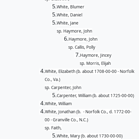
5.
White, Blumer
5.
White, Daniel
5.
White, Jane
sp. Haymore, John
6.
Haymore, John
sp. Callis, Polly
7.
Haymore, Jincey
sp. Morris, Elijah
4.
White, Elizabeth (b. about 1708-00-00 - Norfolk
Co., Va.)
sp. Carpenter, John
5.
Carpenter, William (b. about 1725-00-00)
4.
White, William
4.
White, Jonathan (b. - Norfolk Co., d. 1772-00-
00 - Granville Co., N.C.)
sp. Faith,
5.
White, Mary (b. about 1730-00-00)