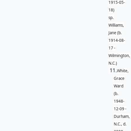
1915-05-
18)
sp.
Williams,
Jane (b.
1914-08-
17 -
Wilmington,
N.C.)
11.
White,
Grace
Ward
(b.
1948-
12-09 -
Durham,
N.C., d.