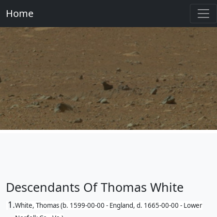
Home
Descendants Of Thomas White
1.
White, Thomas (b. 1599-00-00 - England, d. 1665-00-00 - Lower