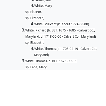
4.
White, Mary
sp. Eleanor,
sp. Elizabeth,
4.
White, Millicent (b. about 1724-00-00)
3.
White, Richard (b. BET. 1675 - 1685 - Calvert Co.,
Maryland, d. 1718-00-00 - Calvert Co., Maryland)
sp. Elizabeth,
4.
White, Thomas (b. 1705-04-19 - Calvert Co.,
Maryland)
3.
White, Thomas (b. BET. 1676 - 1685)
sp. Lane, Mary