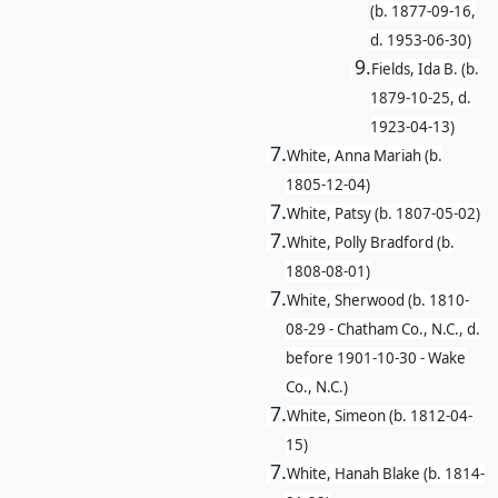
(b. 1877-09-16,
d. 1953-06-30)
9.
Fields, Ida B. (b.
1879-10-25, d.
1923-04-13)
7.
White, Anna Mariah (b.
1805-12-04)
7.
White, Patsy (b. 1807-05-02)
7.
White, Polly Bradford (b.
1808-08-01)
7.
White, Sherwood (b. 1810-
08-29 - Chatham Co., N.C., d.
before 1901-10-30 - Wake
Co., N.C.)
7.
White, Simeon (b. 1812-04-
15)
7.
White, Hanah Blake (b. 1814-