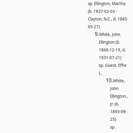
sp. Ellington, Martha
(b. 1837-02-03 -
Clayton, N.C., d. 1885-
05-27)
9.
White, John
Ellington (b.
1868-12-19, d.
1931-07-21)
sp. Guest, Effie
L.
10.
White,
John
Ellington ,
Jr. (b.
1893-09-
25)
sp.